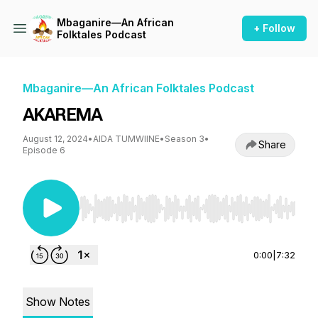
Mbaganire—An African
+ Follow
Folktales Podcast
Mbaganire—An African Folktales Podcast
AKAREMA
August 12, 2024
•
AIDA TUMWIINE
•
Season 3
•
Share
Episode 6
Use Left/Right to seek, Home/End to jump to st
0:00
|
7:32
Show Notes