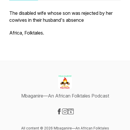
The disabled wife whose son was rejected by her
cowives in their husband's absence
Africa, Folktales.
Mbaganire—An African Folktales Podcast
Visit our Facebook page
Visit our Instagram page
Visit our Website page
All content © 2026 Mbaganire—An African Folktales