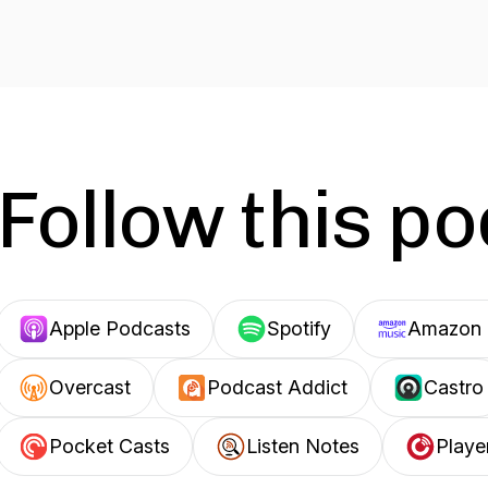
Follow this p
Apple Podcasts
Spotify
Amazon 
Overcast
Podcast Addict
Castro
Pocket Casts
Listen Notes
Playe