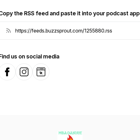
Copy the RSS feed and paste it into your podcast app
Find us on social media
Facebook
Instagram
Website