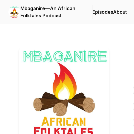
Mbaganire—An African
Episodes
About
Folktales Podcast