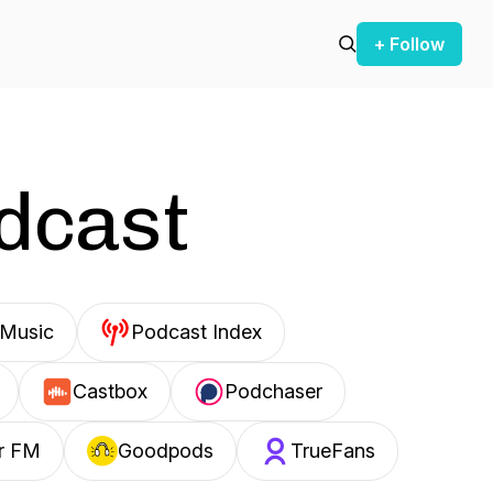
+ Follow
odcast
Music
Podcast Index
Castbox
Podchaser
r FM
Goodpods
TrueFans